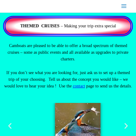
Skip
to
content
THEMED CRUISES
– Making your trip extra special
Camboats are pleased to be able to offer a broad spectrum of themed
cruises – some as public events and all available as upgrades to private
charters.
If you don’t see what you are looking for, just ask us to set up a themed
trip of your choosing. Tell us about the concept you would like – we
would love to hear your idea ! Use the
contact
page to send us the details.