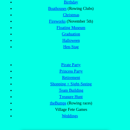
Birthday
Boathouses
(Rowing Clubs)
Christmas
Fireworks
(November 5th)
Floating Museum
Graduation
Halloween
Hen-Stag
Pirate Party
Princess Party
Retirement
Shopping + Sight-Seeing
Team Building
Treasure Hunt
theBumps
(Rowing races)
Village Fete Games
Weddings