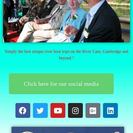
Simply the best unique river boat trips on the River Cam, Cambridge and
beyond !
Click here for our social media
F
T
Y
I
G
L
a
w
o
n
o
i
c
i
u
s
o
n
e
t
t
t
g
k