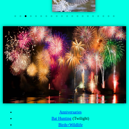
Anniversaries
Bat Hunting
(Twilight)
Birds+Wildlife