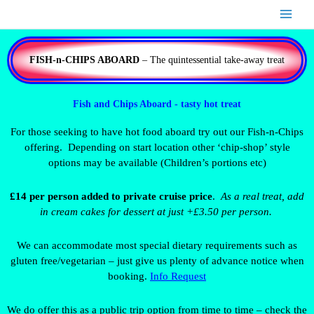
Skip
to
content
FISH-n-CHIPS ABOARD
– The quintessential take-away treat
Fish and Chips Aboard - tasty hot treat
For those seeking to have hot food aboard try out our Fish-n-Chips
offering. Depending on start location other ‘chip-shop’ style
options may be available (Children’s portions etc)
£14 per person added to private cruise price
.
As a real treat, add
in cream cakes for dessert at just +£3.50 per person.
We can accommodate most special dietary requirements such as
gluten free/vegetarian – just give us plenty of advance notice when
booking.
Info Request
We do offer this as a public trip option from time to time – check the