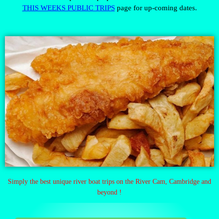
THIS WEEKS PUBLIC TRIPS
page for up-coming dates.
Simply the best unique river boat trips on the River Cam, Cambridge and
beyond !