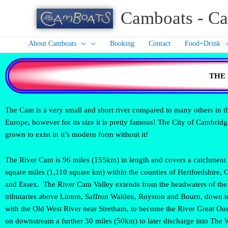
Skip
Camboats - Ca
to
content
About Camboats
Booking
Contact
Food+Drink
THE
The Cam is a very small and short river compared to many others in 
Europe, however for its size it is pretty famous! The City of Cambrid
grown to exist in it’s modern form without it!
The River Cam is 96 miles (155km) in length and covers a catchment 
square miles (1,110 square km) within the counties of Hertfordshire,
and Essex. The River Cam Valley extends from the headwaters of the
tributaries above Linton, Saffron Walden, Royston and Bourn, down t
with the Old West River near Stretham, to become the River Great Ou
on downstream a further 30 miles (50km) to later discharge into The 