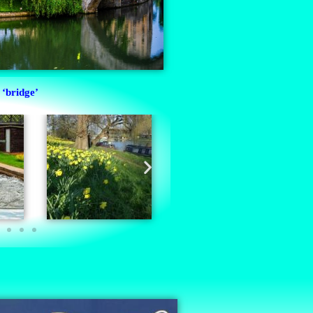
‘bridge’