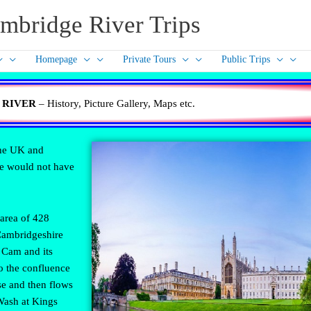
mbridge River Trips
Homepage
Private Tours
Public Trips
 RIVER
– History, Picture Gallery, Maps etc.
the UK and
ge would not have
area of 428
 Cambridgeshire
 Cam and its
o the confluence
se and then flows
Wash at Kings