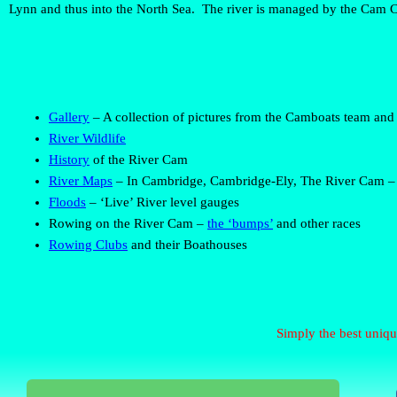
Lynn and thus into the North Sea. The river is managed by the Cam C
Gallery
– A collection of pictures from the Camboats team and
River Wildlife
History
of the River Cam
River Maps
– In Cambridge, Cambridge-Ely, The River Cam – 
Floods
– ‘Live’ River level gauges
Rowing
on the River Cam –
the ‘bumps’
and other races
Rowing Clubs
and their Boathouses
Simply the best uniqu