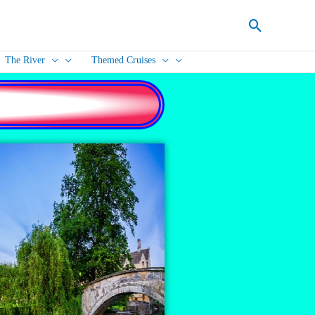
Search
The River
Themed Cruises