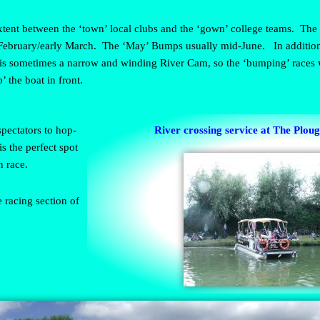
 extent between the ‘town’ local clubs and the ‘gown’ college teams. The 
February/early March. The ‘May’ Bumps usually mid-June. In addition,
 is sometimes a narrow and winding River Cam, so the ‘bumping’ races w
’ the boat in front.
spectators to hop-
River crossing service at The Plou
s the perfect spot
h race.
 racing section of