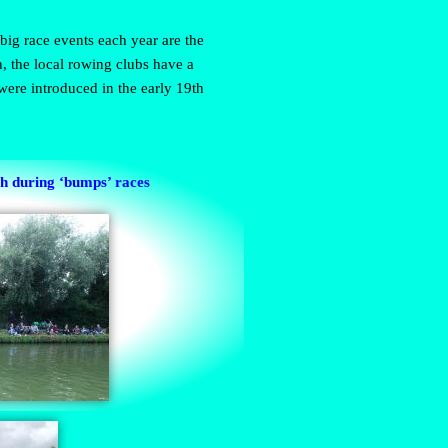
big race events each year are the
 the local rowing clubs have a
ere introduced in the early 19th
gh during ‘bumps’ races