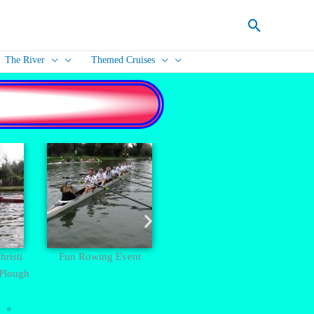
Search
The River
Themed Cruises
risti
Fun Rowing Event
Cambridge City Centre -
Bump
 Plough
Kings Chapel and Clare
College