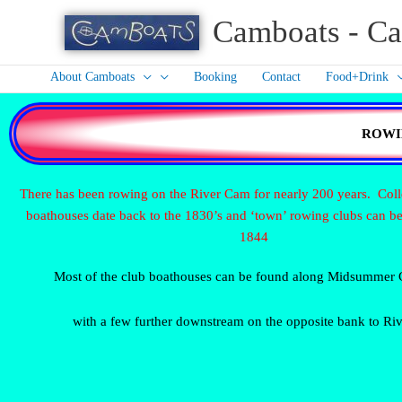
Skip
Camboats - Ca
to
content
About Camboats
Booking
Contact
Food+Drink
ROWI
There has been rowing on the River Cam for nearly 200 years. Col
boathouses date back to the 1830’s and ‘town’ rowing clubs can be
1844
Most of the club boathouses can be found along Midsumme
with a few further downstream on the opposite bank to Riv
Bumps Clare having bumped
Rower near The Plough
R
at Plough