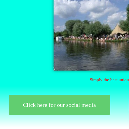
Simply the best uniqu
Click here for our social media