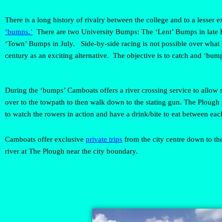
There is a long history of rivalry between the college and to a lesser
‘bumps.’
There are two University Bumps: The ‘Lent’ Bumps in late 
‘Town’ Bumps in July. Side-by-side racing is not possible over what
century as an exciting alternative. The objective is to catch and ‘bump
During the ‘bumps’ Camboats offers a river crossing service to allow 
over to the towpath to then walk down to the stating gun. The Plough i
to watch the rowers in action and have a drink/bite to eat between eac
Camboats offer exclusive
private trips
from the city centre down to the
river at The Plough near the city boundary.