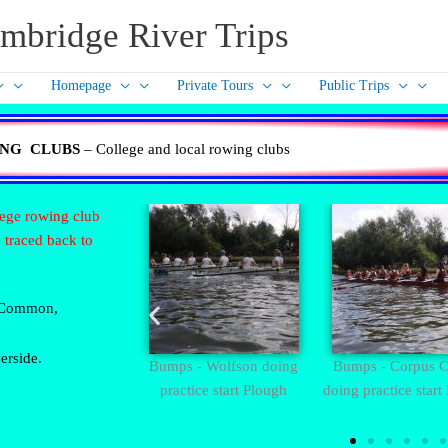
mbridge River Trips
Homepage
Private Tours
Public Trips
NG CLUBS
– College and local rowing clubs
lege rowing club
 traced back to
r Common,
erside.
owing colours
Bumps - Wolfson doing
Bumps - Corpus Ch
practice start Plough
doing practice start