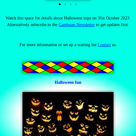
Watch this space for details about Halloween trips on 31st October 2023.
Alternatively subscribe to the
Camboats Newsletter
to get updates first.
For more information
or set up a waiting list
Contact
us.
Halloween fun