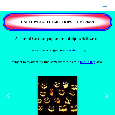
Skip
to
content
HALLOWEEN THEME TRIPS
– 31st October
Another of Camboats popular themed trips is Halloween.
This can be arranged as a
private cruise
,
subject to availability this sometimes runs as a
public trip
also.