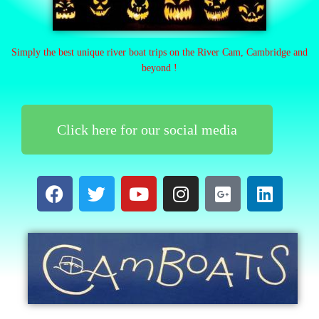
Simply the best unique river boat trips on the River Cam, Cambridge and
beyond !
Click here for our social media
F
T
Y
I
G
L
a
w
o
n
o
i
c
i
u
s
o
n
e
t
t
t
g
k
b
t
u
a
l
e
o
e
b
g
e
d
o
r
e
r
-
i
k
a
p
n