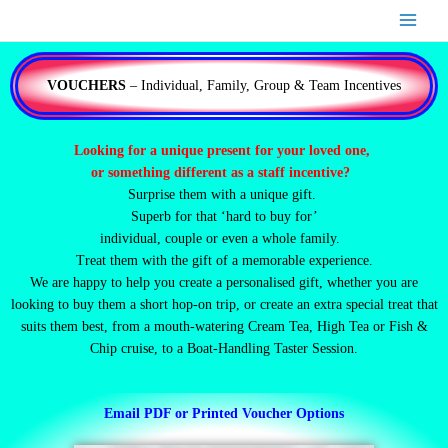
Skip
to
content
VOUCHERS
– Individual, Family, Group & Team Incentives
Looking for a unique present for your loved one,
or something different as a staff incentive?
Surprise them with a unique gift.
Superb for that ‘hard to buy for’
individual, couple or even a whole family.
Treat them with the gift of a memorable experience.
We are happy to help you create a personalised gift, whether you are
looking to buy them a short hop-on trip, or create an extra special treat that
suits them best, from a mouth-watering Cream Tea, High Tea or Fish &
Chip cruise, to a Boat-Handling Taster Session.
Email PDF or Printed Voucher Options