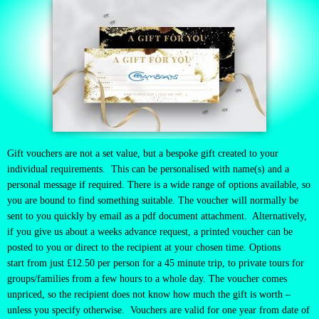
Gift vouchers are not a set value, but a bespoke gift created to your
individual requirements. This can be personalised with name(s) and a
personal message if required. There is a wide range of options available, so
you are bound to find something suitable.
The voucher will normally be
sent to you quickly by email as a pdf document attachment. Alternatively,
if you give us about a weeks advance request, a printed voucher can be
posted to you or direct to the recipient at your chosen time. Options
start
from just £12.50 per person for a 45 minute trip, to private tours for
groups/families from a few hours to a whole day. The voucher comes
unpriced, so the recipient does not know how much the gift is worth –
unless you specify otherwise. Vouchers are valid for one year from date of