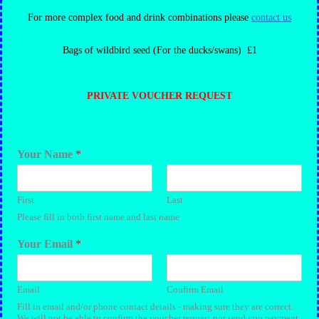
For more complex food and drink combinations please
contact us
Bags of wildbird seed (For the ducks/swans) £1
PRIVATE VOUCHER REQUEST
Your Name
*
First
Last
Please fill in both first name and last name
Your Email
*
Email
Confirm Email
Fill in email and/or phone contact details - making sure they are correct.
We will not be able to confirm the voucher request nor send you payment