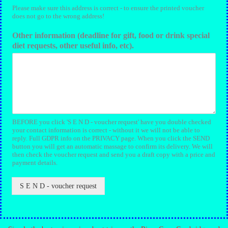
Please make sure this address is correct - to ensure the printed voucher
does not go to the wrong address!
Other information (deadline for gift, food or drink special
diet requests, other useful info, etc).
BEFORE you click 'S E N D - voucher request' have you double checked
your contact information is correct - without it we will not be able to
reply. Full GDPR info on the PRIVACY page. When you click the SEND
button you will get an automatic massage to confirm its delivery. We will
then check the voucher request and send you a draft copy with a price and
payment details.
S E N D - voucher request