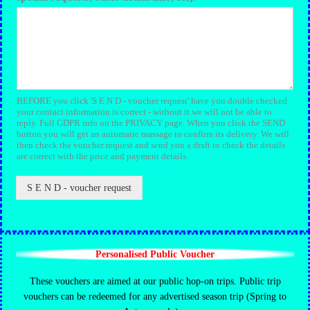
BEFORE you click 'S E N D - voucher request' have you double checked
your contact information is correct - without it we will not be able to
reply. Full GDPR info on the PRIVACY page. When you click the SEND
button you will get an automatic massage to confirm its delivery. We will
then check the voucher request and send you a draft to check the details
are correct with the price and payment details.
S E N D - voucher request
Personalised Public Voucher
These vouchers are aimed at our public hop-on trips. Public trip
vouchers can be redeemed for any advertised season trip (Spring to