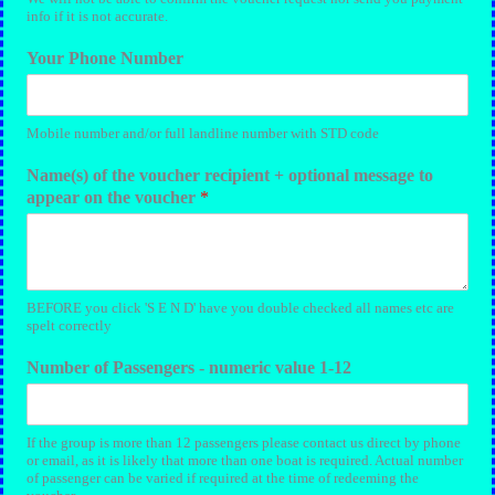
info if it is not accurate.
Your Phone Number
Mobile number and/or full landline number with STD code
Name(s) of the voucher recipient + optional message to
appear on the voucher
*
BEFORE you click 'S E N D' have you double checked all names etc are
spelt correctly
Number of Passengers - numeric value 1-12
If the group is more than 12 passengers please contact us direct by phone
or email, as it is likely that more than one boat is required. Actual number
of passenger can be varied if required at the time of redeeming the