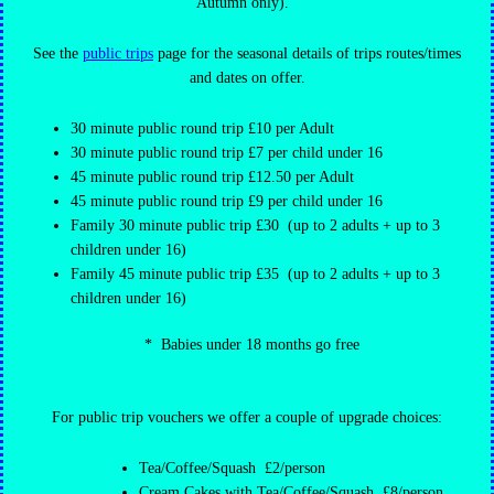
Autumn only).
See the
public trips
page for the seasonal details of trips routes/times
and dates on offer.
30 minute public round trip £10 per Adult
30 minute public round trip £7 per child under 16
45 minute public round trip £12.50 per Adult
45 minute public round trip £9 per child under 16
Family 30 minute public trip £30 (up to 2 adults + up to 3
children under 16)
Family 45 minute public trip £35 (up to 2 adults + up to 3
children under 16)
* Babies under 18 months go free
For public trip vouchers we offer a couple of upgrade choices:
Tea/Coffee/Squash £2/person
Cream Cakes with Tea/Coffee/Squash £8/person