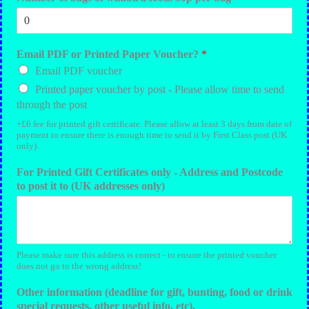
Email PDF or Printed Paper Voucher?
*
Email PDF voucher
Printed paper voucher by post - Please allow time to send
through the post
+£6 fee for printed gift certificate. Please allow at least 3 days from date of
payment to ensure there is enough time to send it by First Class post (UK
only).
For Printed Gift Certificates only - Address and Postcode
to post it to (UK addresses only)
Please make sure this address is correct - to ensure the printed voucher
does not go to the wrong address!
Other information (deadline for gift, bunting, food or drink
special requests, other useful info, etc).