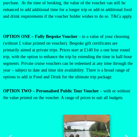
purchase. At the time of booking, the value of the voucher can still be
enhanced to add additional time for a longer trip or add-in additional food
and drink requirements if the voucher holder wishes to do so. T&Cs apply.
OPTION ONE – Fully Bespoke Voucher
– to a value of your choosing
(without £ value printed on voucher). Bespoke gift certificates are
primarily aimed at private trips. Prices start at £140 for a one hour round
trip, with the option to enhance the trip by extending the time in half-hour
segments. Private cruise vouchers can be redeemed at any time through the
year – subject to date and time slot availability. There is a broad range of
options to add in Food and Drink for the ultimate trip package.
OPTION TWO – Personalised Public Tour Voucher
– with or without
the value printed on the voucher. A range of prices to suit all budgets.