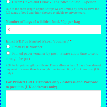
Cream Cakes and Drink - Tea/Coffee/Squash £7/person
Due to the short length of public trips we are limited by time to serve the
full range of food and drink choices available to private tours.
Number of bags of wildbird food. 50p per bag
Email PDF or Printed Paper Voucher?
*
Email PDF voucher
Printed paper voucher by post - Please allow time to send
through the post
+£8 fee for printed gift certificate. Please allow at least 3 days from date of
payment to ensure there is enough time to send it by First Class post (UK
only).
For Printed Gift Certificates only - Address and Postcode
to post it to (UK addresses only)