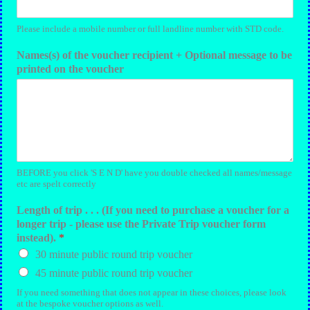
Please include a mobile number or full landline number with STD code.
Names(s) of the voucher recipient + Optional message to be
printed on the voucher
BEFORE you click 'S E N D' have you double checked all names/message
etc are spelt correctly
Length of trip . . . (If you need to purchase a voucher for a
longer trip - please use the Private Trip voucher form
instead).
*
30 minute public round trip voucher
45 minute public round trip voucher
If you need something that does not appear in these choices, please look
at the bespoke voucher options as well.