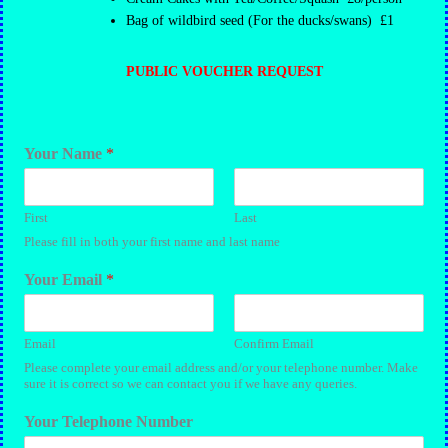
Bag of wildbird seed (For the ducks/swans) £1
PUBLIC VOUCHER REQUEST
Your Name
*
First
Last
Please fill in both your first name and last name
Your Email
*
Email
Confirm Email
Please complete your email address and/or your telephone number. Make
sure it is correct so we can contact you if we have any queries.
Your Telephone Number