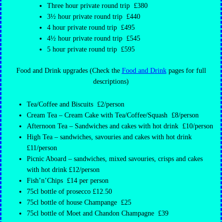
Three hour private round trip £380
3½ hour private round trip £440
4 hour private round trip £495
4½ hour private round trip £545
5 hour private round trip £595
Food and Drink upgrades (Check the
Food and Drink
pages for full
descriptions)
Tea/Coffee and Biscuits £2/person
Cream Tea – Cream Cake with Tea/Coffee/Squash £8/person
Afternoon Tea – Sandwiches and cakes with hot drink £10/person
High Tea – sandwiches, savouries and cakes with hot drink
£11/person
Picnic Aboard – sandwiches, mixed savouries, crisps and cakes
with hot drink £12/person
Fish’n’Chips £14 per person
75cl bottle of prosecco £12.50
75cl bottle of house Champange £25
75cl bottle of Moet and Chandon Champagne £39