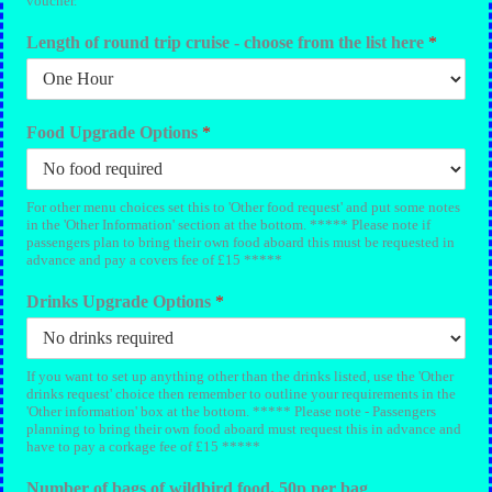
voucher.
Length of round trip cruise - choose from the list here
*
Food Upgrade Options
*
For other menu choices set this to 'Other food request' and put some notes
in the 'Other Information' section at the bottom. ***** Please note if
passengers plan to bring their own food aboard this must be requested in
advance and pay a covers fee of £15 *****
Drinks Upgrade Options
*
If you want to set up anything other than the drinks listed, use the 'Other
drinks request' choice then remember to outline your requirements in the
'Other information' box at the bottom. ***** Please note - Passengers
planning to bring their own food aboard must request this in advance and
have to pay a corkage fee of £15 *****
Number of bags of wildbird food. 50p per bag