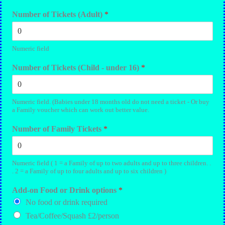
Number of Tickets (Adult)
*
Numeric field
Number of Tickets (Child - under 16)
*
Numeric field. (Babies under 18 months old do not need a ticket - Or buy
a Family voucher which can work out better value.
Number of Family Tickets
*
Numeric field ( 1 = a Family of up to two adults and up to three children. .
. 2 = a Family of up to four adults and up to six children )
Add-on Food or Drink options
*
No food or drink required
Tea/Coffee/Squash £2/person