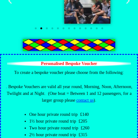
Personalised Bespoke Voucher
To create a bespoke voucher please choose from the following:
. Bespoke V
ouchers are valid all year round, Morning, Noon, Afternoon,
Twilight and at Night.
(One boat = Between 1 and 12 passengers,
for a
larger group please
contact us
).
One hour private round trip £140
1½ hour private round trip £205
Two hour private round trip £260
2½ hour private round trip £315